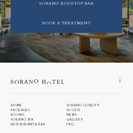
SORANO ROOFTOP BAR
BOOK A TREATMENT
HOME
SORANO QUALITY
PACKAGES
ACCESS
ROOMS
NEWS
SORANO SPA
GALLERY
RESTAURANT＆BAR
FAQ