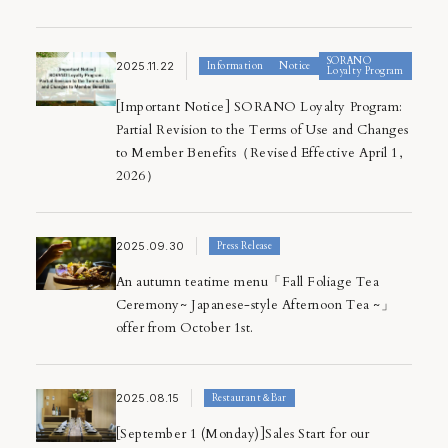
SORANO
2025.11.22
Information
Notice
Loyalty Program
[Important Notice] SORANO Loyalty Program:
Partial Revision to the Terms of Use and Changes
to Member Benefits（Revised Effective April 1,
2026）
2025.09.30
Press Release
An autumn teatime menu「Fall Foliage Tea
Ceremony~ Japanese-style Afternoon Tea ~」
offer from October 1st.
2025.08.15
Restaurant＆Bar
[September 1 (Monday)]Sales Start for our