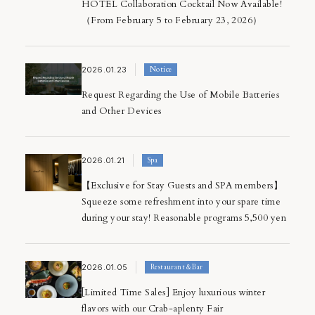
HOTEL Collaboration Cocktail Now Available!
（From February 5 to February 23, 2026）
2026.01.23
Notice
Request Regarding the Use of Mobile Batteries
and Other Devices
2026.01.21
Spa
【Exclusive for Stay Guests and SPA members】
Squeeze some refreshment into your spare time
during your stay! Reasonable programs 5,500 yen
2026.01.05
Restaurant＆Bar
[Limited Time Sales] Enjoy luxurious winter
flavors with our Crab-aplenty Fair