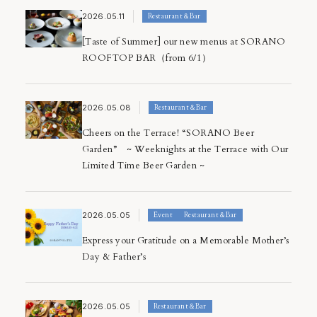
2026.05.11
Restaurant＆Bar
[Taste of Summer] our new menus at SORANO
ROOFTOP BAR（from 6/1）
2026.05.08
Restaurant＆Bar
Cheers on the Terrace! “SORANO Beer
Garden” ~ Weeknights at the Terrace with Our
Limited Time Beer Garden ~
2026.05.05
Event
Restaurant＆Bar
Express your Gratitude on a Memorable Mother’s
Day & Father’s
2026.05.05
Restaurant＆Bar