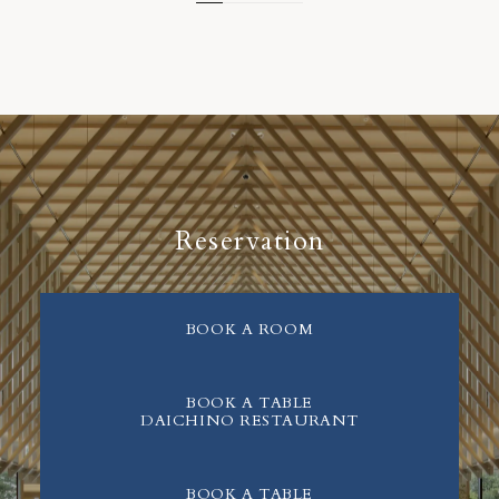
Reservation
BOOK A ROOM
BOOK A TABLE
DAICHINO RESTAURANT
BOOK A TABLE