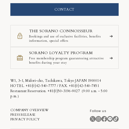
CONTACT
THE SORANO CONNOISSEUR
Bookings and use of exclusive facilities, benefits
information, special offers
SORANO LOYALTY PROGRAM
Free membership program guaranteeing attractive
benefits during your stay
W1, 3-1, Midori-cho, Tachikawa, Tokyo JAPAN 1900014
HOTEL. +81(0)42-540-7777 / FAX. +81(0)42-540-7851
Restaurant Reservation. +81(0)50-3196-9027（9:00 a.m. - 5:00
p.m.）
COMPANY OVERVIEW
Follow us
PRESS RELEASE
PRIVACY POLICY