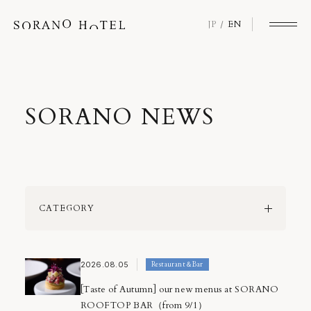
JP
EN
S
O
R
A
N
O
N
E
W
S
CATEGORY
All
SORANO Loyalty Program
2026.08.05
Restaurant＆Bar
SORANO Quality
Event
[Taste of Autumn] our new menus at SORANO
Information
ROOFTOP BAR（from 9/1）