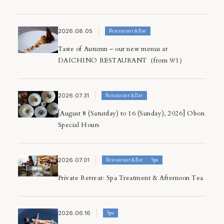
Notice
Spa
Restaurant＆Bar
2026.08.05
Restaurant＆Bar
Rooms
Taste of Autumn – our new menus at
Press Release
DAICHINO RESTAURANT（from 9/1）
2026.07.31
Restaurant＆Bar
[August 8 (Saturday) to 16 (Sunday), 2026] Obon
Special Hours
2026.07.01
Restaurant＆Bar
Spa
Private Retreat: Spa Treatment & Afternoon Tea
2026.06.16
Spa