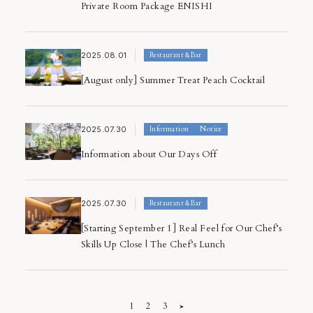
Private Room Package ENISHI
2025.08.01
Restaurant＆Bar
[August only] Summer Treat Peach Cocktail
2025.07.30
Information
Notice
Information about Our Days Off
2025.07.30
Restaurant＆Bar
[Starting September 1] Real Feel for Our Chef’s
Skills Up Close | The Chef’s Lunch
1
2
3