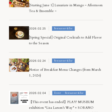
[Starting June 1] Luxuriate in Mango ~ Afternoon
Tea & Ensemble ~
2026.02.25
Restaurant＆Bar
[Spring Special] Original Cocktails to Add Flavor
to the Season
2026.02.24
Restaurant＆Bar
Notice of Breakfast Menu Changes (from March
1, 2026)
2026.02.04
Event
Restaurant＆Bar
【This event has ended】PLAY! MUSEUM
exhibition “Lisa Larson’s Way” × SORANO