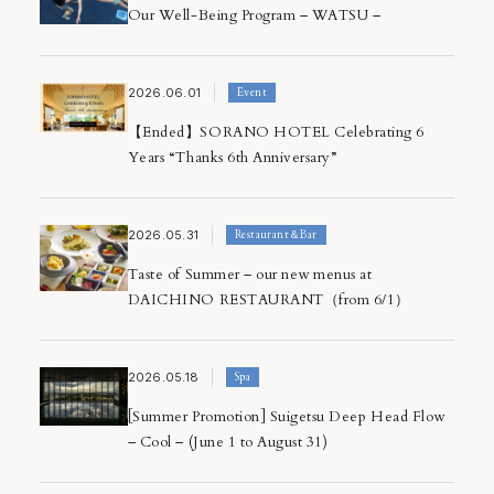
Our Well-Being Program – WATSU –
2026.06.01
Event
【Ended】SORANO HOTEL Celebrating 6
Years “Thanks 6th Anniversary”
2026.05.31
Restaurant＆Bar
Taste of Summer – our new menus at
DAICHINO RESTAURANT（from 6/1）
2026.05.18
Spa
[Summer Promotion] Suigetsu Deep Head Flow
– Cool – (June 1 to August 31)